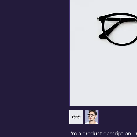
I'm a product description. I