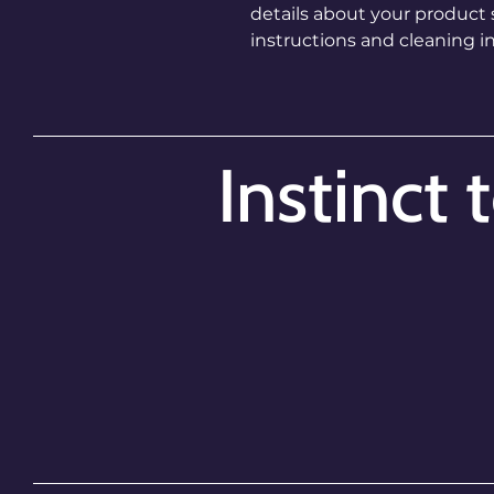
details about your product su
instructions and cleaning in
Instinct 