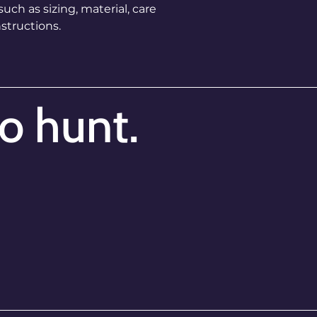
ch as sizing, material, care 
way to build trust
that they can buy 
structions.
to hunt.