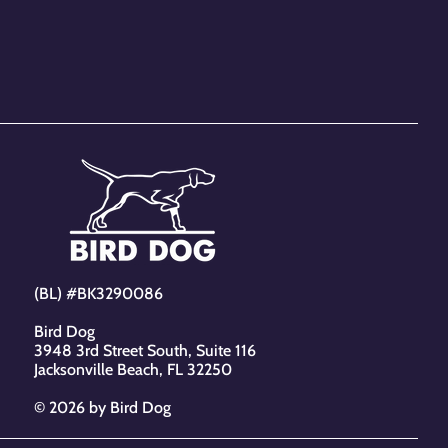
 and reassure your customers
from you with confidence.
(BL) #BK3290086
Bird Dog
3948 3rd Street South, Suite 116
Jacksonville Beach, FL 32250
© 2026 by Bird Dog