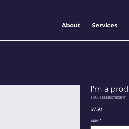
About
Services
I'm a pro
SKU: 366615376135191
Price
$7.50
Size
*