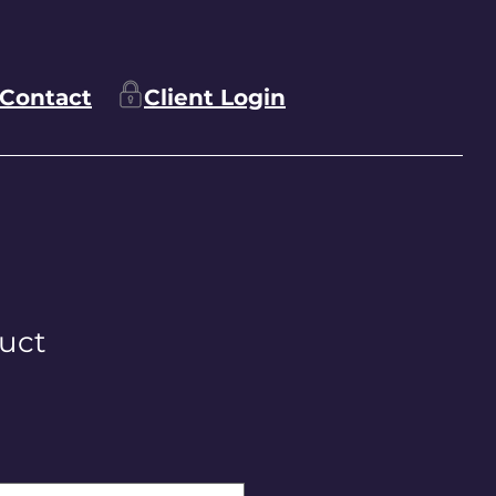
Contact
Client Login
duct